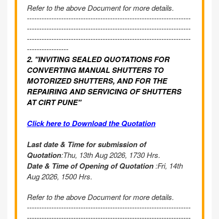
Refer to the above Document for more details.
-------------------------------------------------------------------
-------------------------------------------------------------------
-------------------------------------------------------------------
-----------------
2. "INVITING SEALED QUOTATIONS FOR
CONVERTING MANUAL SHUTTERS TO
MOTORIZED SHUTTERS, AND FOR THE
REPAIRING AND SERVICING OF SHUTTERS
AT CIRT PUNE"
Click here to Download the Quotation
Last date & Time for submission of
Quotation
:Thu, 13th Aug 2026, 1730 Hrs.
Date & Time of Opening of Quotation
:Fri, 14th
Aug 2026, 1500 Hrs.
Refer to the above Document for more details.
-------------------------------------------------------------------
-------------------------------------------------------------------