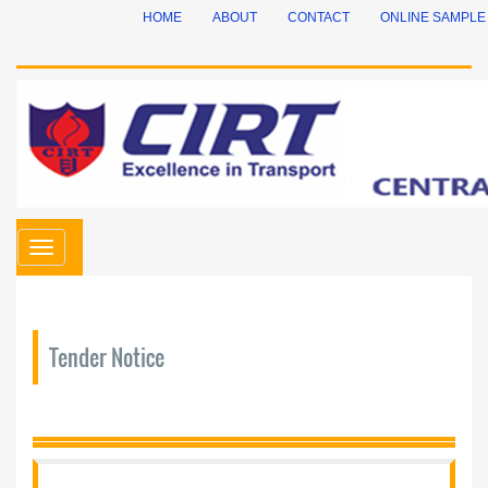
HOME
ABOUT
CONTACT
ONLINE SAMPLE
Toggle
navigation
Tender Notice