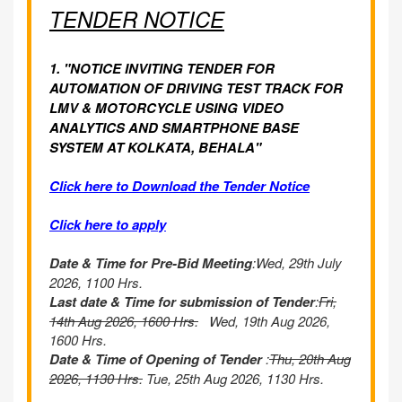
TENDER NOTICE
1. "NOTICE INVITING TENDER FOR
AUTOMATION OF DRIVING TEST TRACK FOR
LMV & MOTORCYCLE USING VIDEO
ANALYTICS AND SMARTPHONE BASE
SYSTEM AT KOLKATA, BEHALA"
Click here to Download the Tender Notice
Click here to apply
Date & Time for Pre-Bid Meeting
:Wed, 29th July
2026, 1100 Hrs.
Last date & Time for submission of Tender
:
Fri,
14th Aug 2026, 1600 Hrs.
Wed, 19th Aug 2026,
1600 Hrs.
Date & Time of Opening of Tender
:
Thu, 20th Aug
2026, 1130 Hrs.
Tue, 25th Aug 2026, 1130 Hrs.