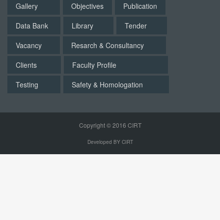
Gallery
Objectives
Publication
Data Bank
Library
Tender
Vacancy
Resarch & Consultancy
Clients
Faculty Profile
Testing
Safety & Homologation
Copyright © 2016 CIRT
Developed BY CIRT