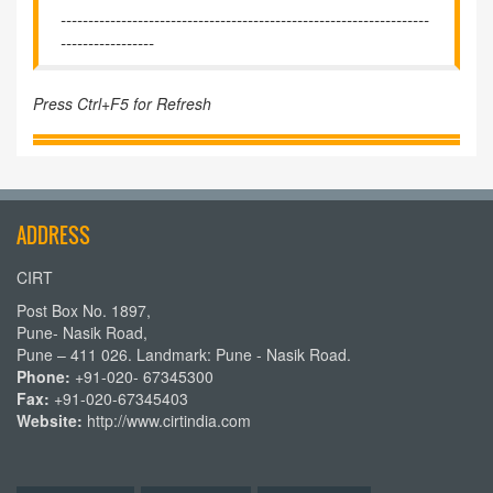
-------------------------------------------------------------------
-----------------
Press Ctrl+F5 for Refresh
ADDRESS
CIRT
Post Box No. 1897,
Pune- Nasik Road,
Pune – 411 026. Landmark: Pune - Nasik Road.
Phone:
+91-020- 67345300
Fax:
+91-020-67345403
Website:
http://www.cirtindia.com