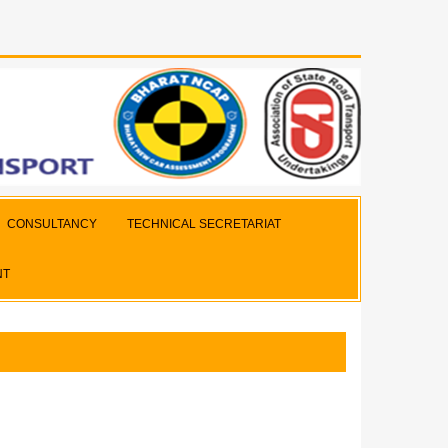
CONSULTANCY
TECHNICAL SECRETARIAT
NT