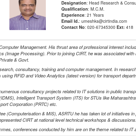
Designation
: Head Research & Consu
Qualification
: M.C.M.
Experience
: 21 Years
Email Id.
: umeshks@cirtindia.com
Contact No
: 020-67345300
Ext:
418
mputer Management. His thrust area of professional interest incl
ics (Image Processing). Prior to joining CIRT, he was associated with
Private & Govt.
 research, consultancy, training and computer management. In resear
lls using RFID and Video Analytics (latest version) for transport depar
erous consultancy projects related to IT solutions in public transpo
IDMS), Intelligent Transport System (ITS) for STUs like Maharasht
port Corporation (PRTC) etc.
 (Computerisation & MIS), ASRTU he has taken lot of initiatives in pr
o represented CIRT at national level technical workshops & discussions
ammes, conferences conducted by him are on the theme related to IT ap