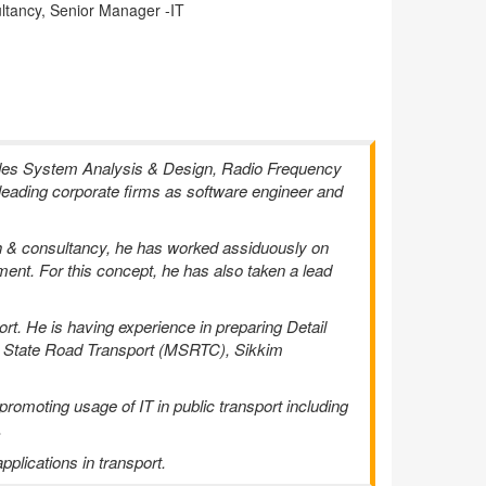
ltancy, Senior Manager -IT
udes System Analysis & Design, Radio Frequency
 leading corporate firms as software engineer and
ch & consultancy, he has worked assiduously on
tment. For this concept, he has also taken a lead
rt. He is having experience in preparing Detail
ra State Road Transport (MSRTC), Sikkim
omoting usage of IT in public transport including
.
plications in transport.