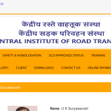
US
SAFETY & HOMOLOGATION
SLD APPROVED STATUS
TRAINING
LLERY
CLIENT
DOWNLOADS
CONTACT US
ONLINE PAYME
 Suryawanshi
Name
: U K Suryawanshi