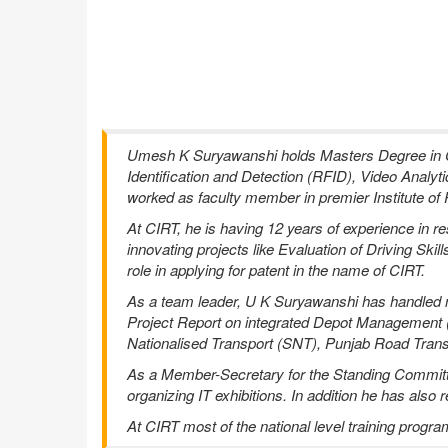
Umesh K Suryawanshi holds Masters Degree in Co
Identification and Detection (RFID), Video Analyt
worked as faculty member in premier Institute of 
At CIRT, he is having 12 years of experience in
innovating projects like Evaluation of Driving Ski
role in applying for patent in the name of CIRT.
As a team leader, U K Suryawanshi has handled num
Project Report on integrated Depot Management (
Nationalised Transport (SNT), Punjab Road Trans
As a Member-Secretary for the Standing Committee
organizing IT exhibitions. In addition he has als
At CIRT most of the national level training progr