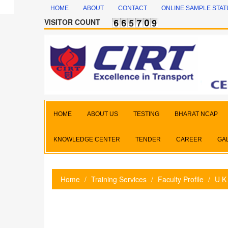
HOME
ABOUT
CONTACT
ONLINE SAMPLE STAT
VISITOR COUNT
HOME
ABOUT US
TESTING
BHARAT NCAP
KNOWLEDGE CENTER
TENDER
CAREER
GA
Home
Training Services
Faculty Profile
U K